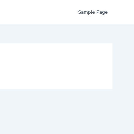
Sample Page