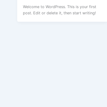
Welcome to WordPress. This is your first
post. Edit or delete it, then start writing!