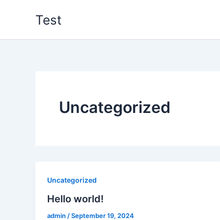
Zum
Test
Inhalt
springen
Uncategorized
Uncategorized
Hello world!
admin
/
September 19, 2024